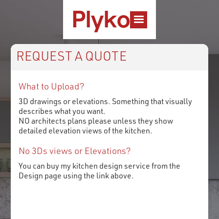
Plyko
REQUEST A QUOTE
What to Upload?
3D drawings or elevations. Something that visually
describes what you want.
NO architects plans please unless they show
detailed elevation views of the kitchen.
No 3Ds views or Elevations?
You can buy my kitchen design service from the
Design page using the link above.