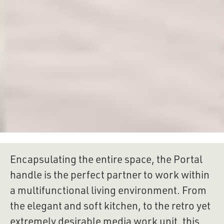
Encapsulating the entire space, the Portal 
handle is the perfect partner to work within 
a multifunctional living environment. From 
the elegant and soft kitchen, to the retro yet 
extremely desirable media work unit, this 