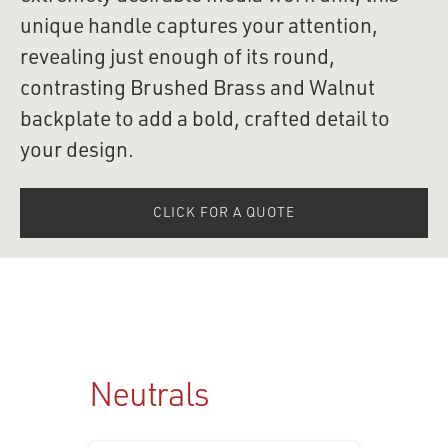
unique handle captures your attention, 
revealing just enough of its round, 
contrasting Brushed Brass and Walnut 
backplate to add a bold, crafted detail to 
your design.
CLICK FOR A QUOTE
Neutrals