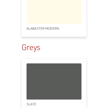
ALABASTER MODERN
Greys
SLATE