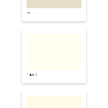
MUSSEL
CHALK