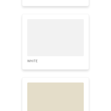
WHITE