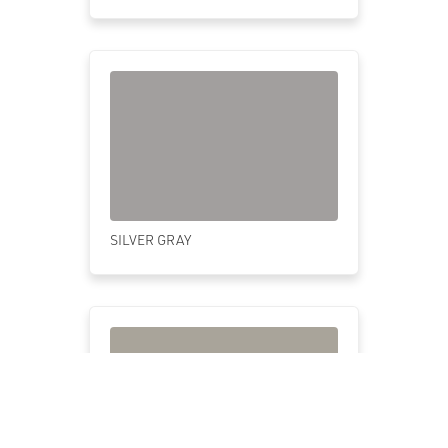
SILVER GRAY