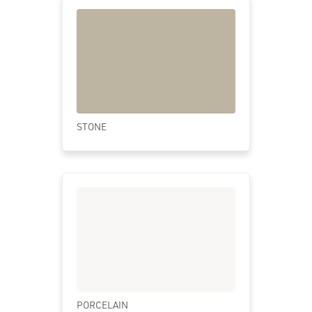
STONE
PORCELAIN