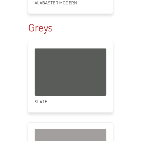
ALABASTER MODERN
Greys
SLATE