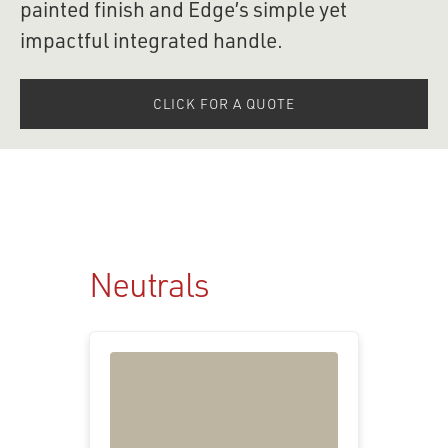
painted finish and Edge’s simple yet 
impactful integrated handle.
CLICK FOR A QUOTE
Neutrals