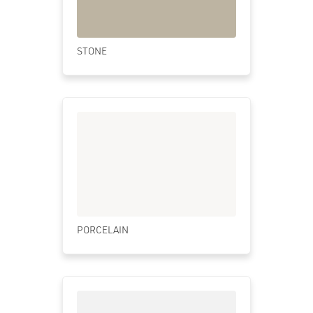
STONE
PORCELAIN