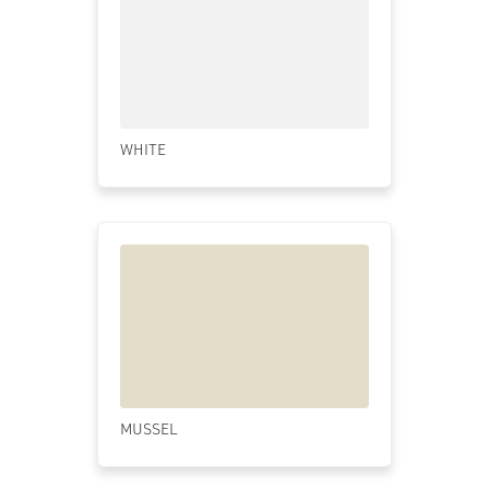
WHITE
MUSSEL