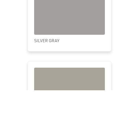
SILVER GRAY
PUTTY