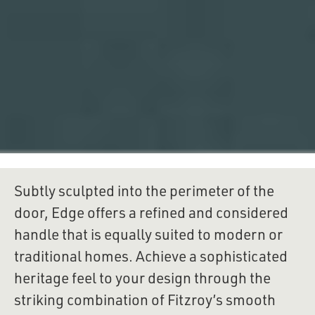
Subtly sculpted into the perimeter of the 
door, Edge offers a refined and considered 
handle that is equally suited to modern or 
traditional homes. Achieve a sophisticated 
heritage feel to your design through the 
striking combination of Fitzroy’s smooth 