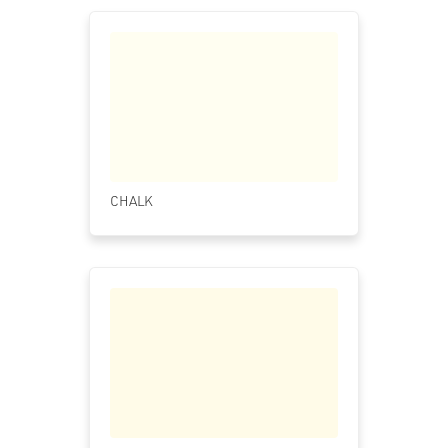
CHALK