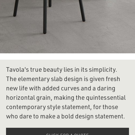
Tavola's true beauty lies in its simplicity. 
The elementary slab design is given fresh 
new life with added curves and a daring 
horizontal grain, making the quintessential 
contemporary style statement, for those 
who dare to make a bold design statement.