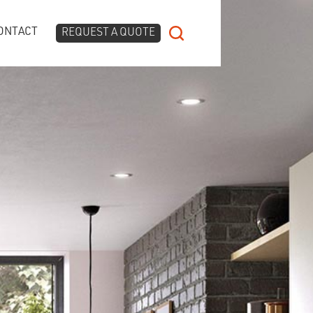
ONTACT
REQUEST A QUOTE