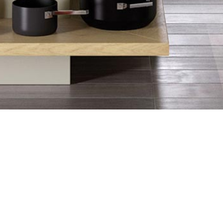
ope and the UK, the matte kitchen 
e finish. Coupled with Strada's 
n that meets your practical needs as 