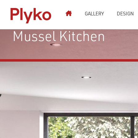
Plyko
GALLERY
DESIGN
Kitchen Stori Strada
Mussel Kitchen