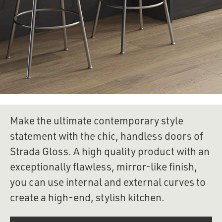
Make the ultimate contemporary style 
statement with the chic, handless doors of 
Strada Gloss. A high quality product with an 
exceptionally flawless, mirror-like finish, 
you can use internal and external curves to 
create a high-end, stylish kitchen.