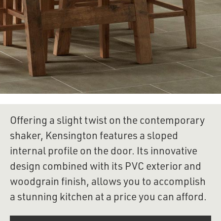
Offering a slight twist on the contemporary 
shaker, Kensington features a sloped 
internal profile on the door. Its innovative 
design combined with its PVC exterior and 
woodgrain finish, allows you to accomplish 
a stunning kitchen at a price you can afford.