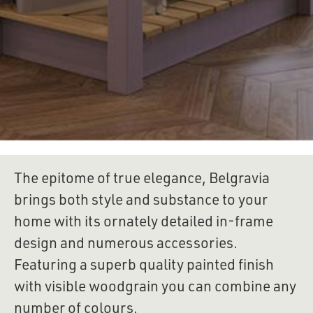
The epitome of true elegance, Belgravia 
brings both style and substance to your 
home with its ornately detailed in-frame 
design and numerous accessories. 
Featuring a superb quality painted finish 
with visible woodgrain you can combine any 
number of colours.