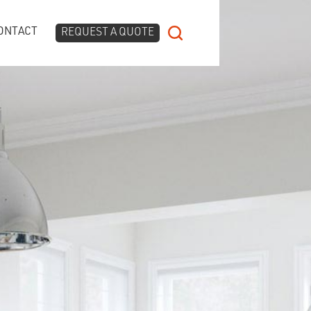
ONTACT
REQUEST A QUOTE