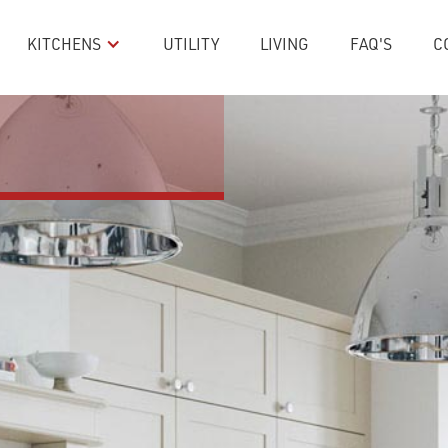
KITCHENS
UTILITY
LIVING
FAQ'S
C
 Stone & 