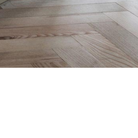
CLICK FOR A QUOTE