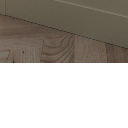
The stunning simplicity of the Aldana s
narrow frame, providing a refined look
by a host of contemporary accessories
and create a kitchen that meets all yo