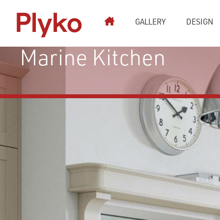
Plyko
GALLERY
DESIGN
Kitchen Stori Aldana
Marine Kitchen