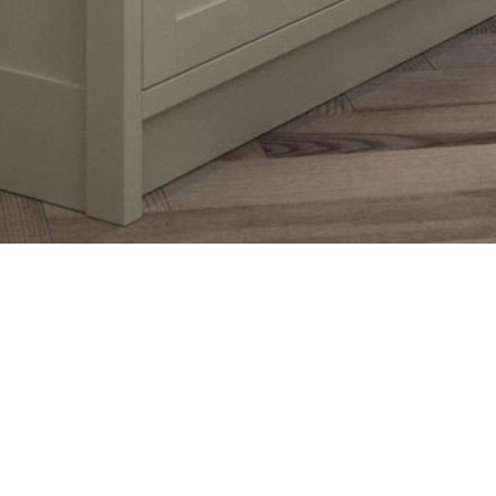
haker style door is accentuated by its 
 and feel. This door is accompanied 
 that will expand your design options 
ur expectations.